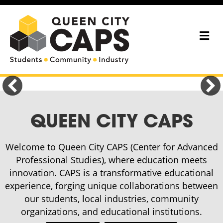
Me
QUEEN CITY CAPS
Welcome to Queen City CAPS (Center for Advanced
Professional Studies), where education meets
innovation. CAPS is a transformative educational
experience, forging unique collaborations between
our students, local industries, community
organizations, and educational institutions.