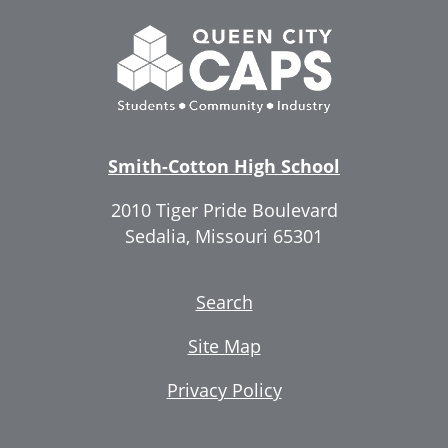
Smith-Cotton High School
2010 Tiger Pride Boulevard
Sedalia, Missouri 65301
Search
Site Map
Privacy Policy