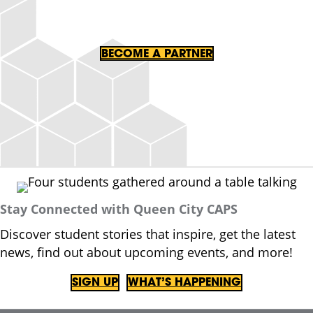
BECOME A PARTNER
Stay Connected with Queen City CAPS
Discover student stories that inspire, get the latest
news, find out about upcoming events, and more!
SIGN UP
WHAT’S HAPPENING