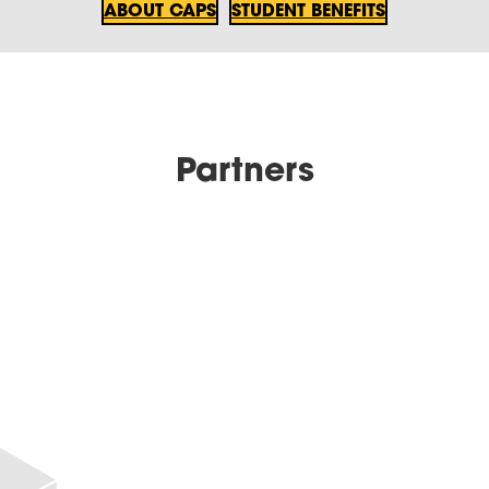
ABOUT CAPS
STUDENT BENEFITS
Partners