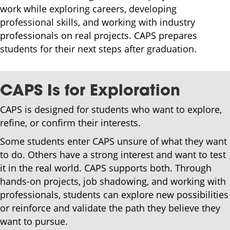
work while exploring careers, developing
professional skills, and working with industry
professionals on real projects. CAPS prepares
students for their next steps after graduation.
CAPS Is for Exploration
CAPS is designed for students who want to explore,
refine, or confirm their interests.
Some students enter CAPS unsure of what they want
to do. Others have a strong interest and want to test
it in the real world. CAPS supports both. Through
hands-on projects, job shadowing, and working with
professionals, students can explore new possibilities
or reinforce and validate the path they believe they
want to pursue.