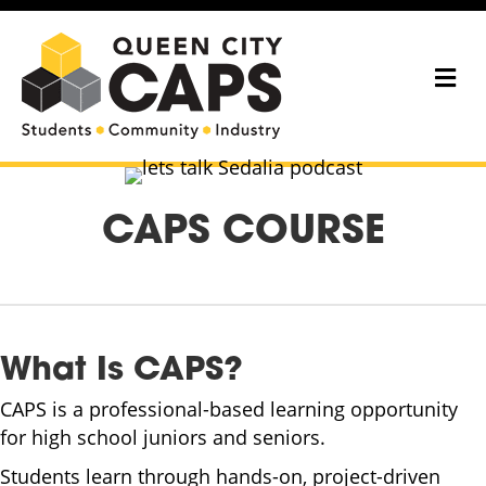
Me
CAPS COURSE
What Is CAPS?
CAPS is a professional-based learning opportunity
for high school juniors and seniors.
Students learn through hands-on, project-driven