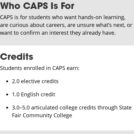
Who CAPS Is For
CAPS is for students who want hands-on learning,
are curious about careers, are unsure what’s next, or
want to confirm an interest they already have.
Credits
Students enrolled in CAPS earn:
2.0 elective credits
1.0 English credit
3.0–5.0 articulated college credits through State
Fair Community College