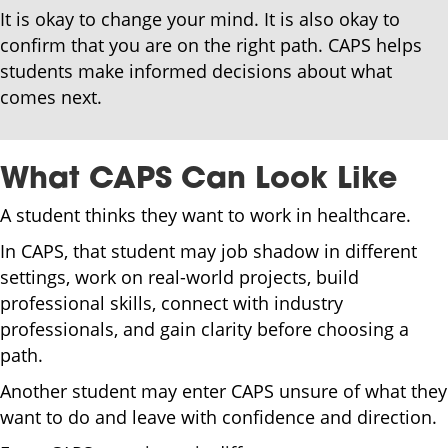
It is okay to change your mind. It is also okay to
confirm that you are on the right path. CAPS helps
students make informed decisions about what
comes next.
What CAPS Can Look Like
A student thinks they want to work in healthcare.
In CAPS, that student may job shadow in different
settings, work on real-world projects, build
professional skills, connect with industry
professionals, and gain clarity before choosing a
path.
Another student may enter CAPS unsure of what they
want to do and leave with confidence and direction.