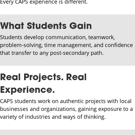
Every CAPS experience is different.
What Students Gain
Students develop communication, teamwork,
problem-solving, time management, and confidence
that transfer to any post-secondary path.
Real Projects. Real
Experience.
CAPS students work on authentic projects with local
businesses and organizations, gaining exposure to a
variety of industries and ways of thinking.