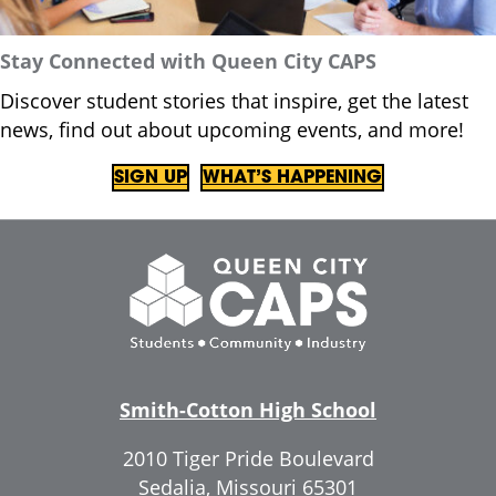
Stay Connected with Queen City CAPS
Discover student stories that inspire, get the latest
news, find out about upcoming events, and more!
SIGN UP
WHAT’S HAPPENING
Smith-Cotton High School
2010 Tiger Pride Boulevard
Sedalia, Missouri 65301