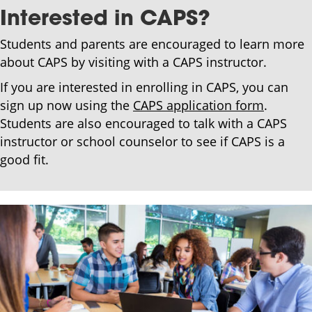
Interested in CAPS?
Students and parents are encouraged to learn more
about CAPS by visiting with a CAPS instructor.
If you are interested in enrolling in CAPS, you can
sign up now using the
CAPS application form
.
Students are also encouraged to talk with a CAPS
instructor or school counselor to see if CAPS is a
good fit.